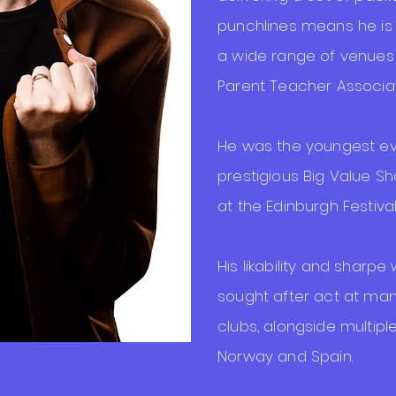
punchlines means he is
a wide range of venues
Parent Teacher Associati
He was the youngest eve
prestigious Big Value 
at the Edinburgh Festival
His likability and sharpe
sought after act at man
clubs, alongside multip
Norway and Spain.