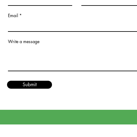
Email
Write a message
Submit