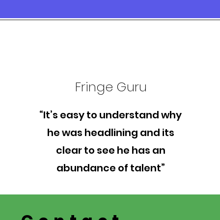
Fringe Guru
“It’s easy to understand why
he was headlining and its
clear to see he has an
abundance of talent”