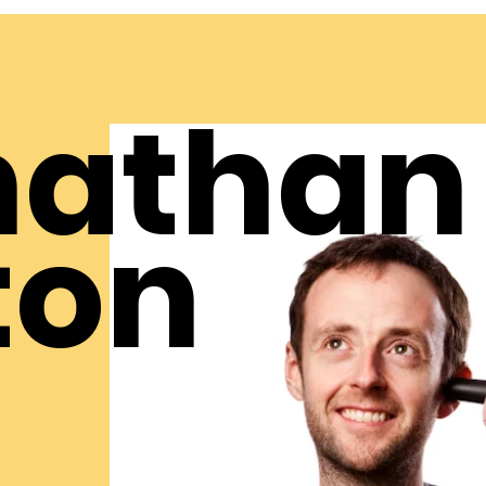
nathan
ton