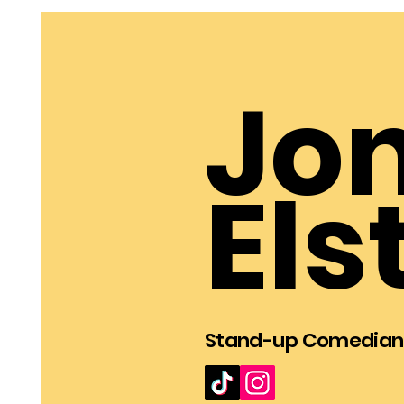
Jo
Els
Stan
d
-u
p Comedian