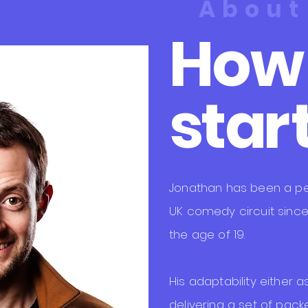
About
How i
st
a
r
​Jonathan has been a pe
UK comedy circuit since
the age of 19.
His adaptability either 
delivering a set of packe