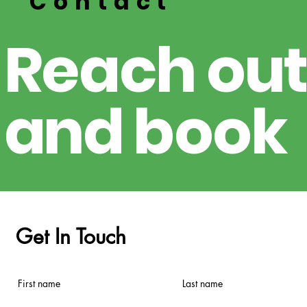
Contact
R
e
ach out
a
nd
boo
k
Get In Touch
First name
Last name