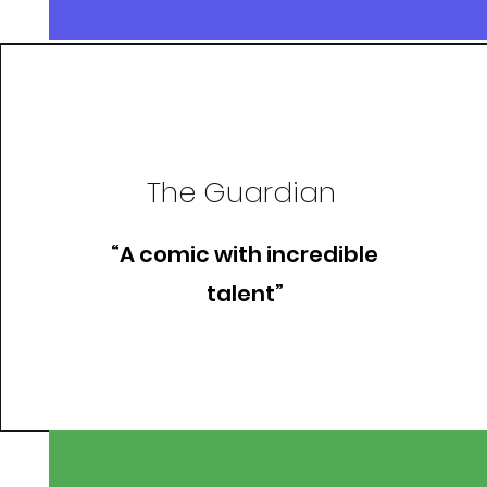
The Guardian
“A comic with incredible
talent”