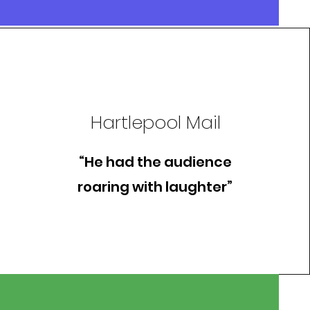
Hartlepool Mail
“He had the audience
roaring with laughter”