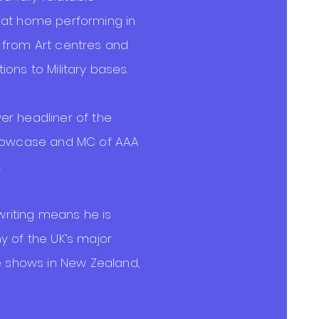
 at home performing in
 from Art centres and
ons to Military bases.
r headliner of the
Showcase and MC of AAA
.
 writing means he is
y of the UK’s major
le shows in New Zealand,