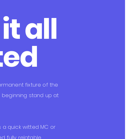
t all
t
ed
rmanent fixture of the
 beginning stand up at
as a quick witted MC or
d fully relatable